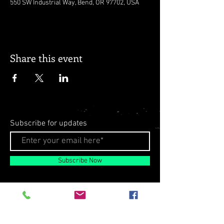
550 SW Industrial Way, Bend, OR 97702, USA
Share this event
Subscribe for updates
Subscribe Now
© 2026 by Milo Matthews