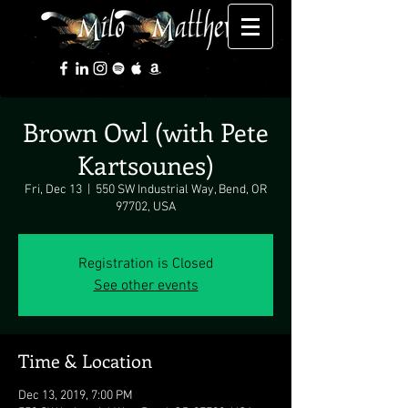
Brown Owl (with Pete
Kartsounes)
Fri, Dec 13
  |  
550 SW Industrial Way, Bend, OR
97702, USA
Registration is Closed
See other events
Time & Location
Dec 13, 2019, 7:00 PM