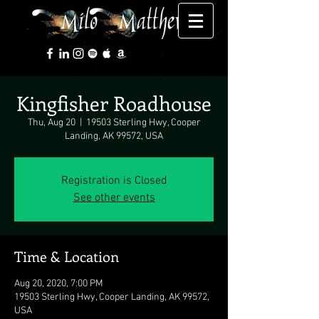
Kingfisher Roadhouse
Thu, Aug 20
  |  
19503 Sterling Hwy, Cooper
Landing, AK 99572, USA
Registration is Closed
See other events
Time & Location
Aug 20, 2020, 7:00 PM
19503 Sterling Hwy, Cooper Landing, AK 99572,
USA