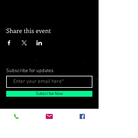
Share this event
Subscribe for updates
Subscribe Now
© 2026 by Milo Matthews