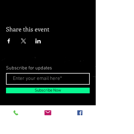
Share this event
Subscribe for updates
Subscribe Now
© 2026 by Milo Matthews