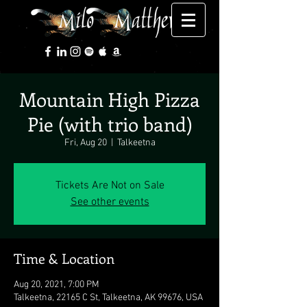
Mountain High Pizza
Pie (with trio band)
Fri, Aug 20
  |  
Talkeetna
Tickets Are Not on Sale
See other events
Time & Location
Aug 20, 2021, 7:00 PM
Talkeetna, 22165 C St, Talkeetna, AK 99676, USA