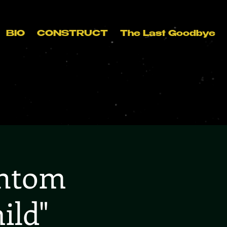
BIO
CONSTRUCT
The Last Goodbye
antom
ild"