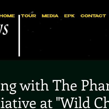
HOME
TOUR
MEDIA
EPK
CONTACT
ing with The Ph
tiative at "Wild Ch