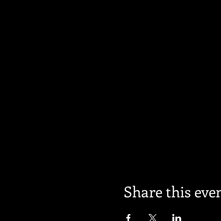
Share this eve