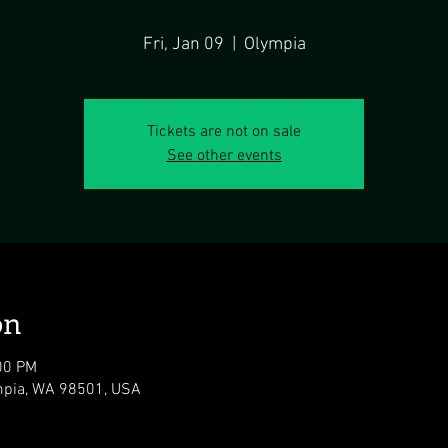
Fri, Jan 09
  |  
Olympia
Tickets are not on sale
See other events
on
00 PM
ympia, WA 98501, USA