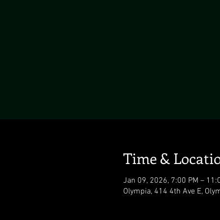
Time & Locati
Jan 09, 2026, 7:00 PM – 11:
Olympia, 414 4th Ave E, Ol