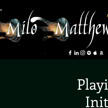
Play
Ini