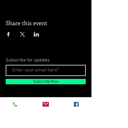
Share this event
Subscribe for updates
Subscribe Now
© 2026 by Milo Matthews