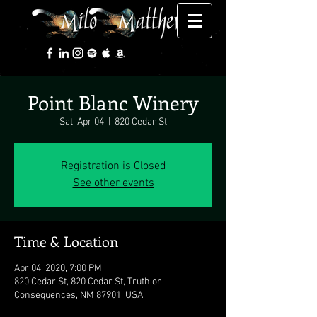
Point Blanc Winery
Sat, Apr 04
  |  
820 Cedar St
Registration is Closed
See other events
Time & Location
Apr 04, 2020, 7:00 PM
820 Cedar St, 820 Cedar St, Truth or
Consequences, NM 87901, USA