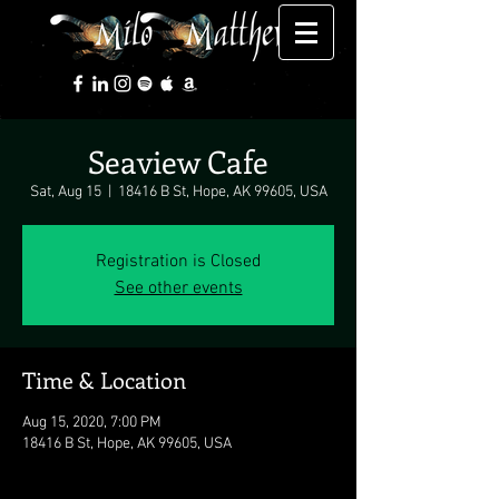
Seaview Cafe
Sat, Aug 15
  |  
18416 B St, Hope, AK 99605, USA
Registration is Closed
See other events
Time & Location
Aug 15, 2020, 7:00 PM
18416 B St, Hope, AK 99605, USA