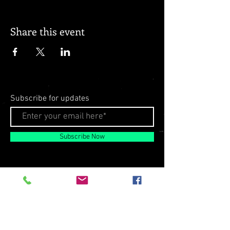
Share this event
Subscribe for updates
Subscribe Now
© 2026 by Milo Matthews