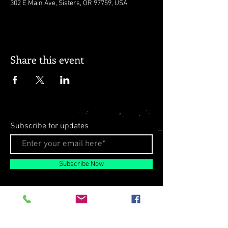
302 E Main Ave, Sisters, OR 97759, USA
Share this event
Subscribe for updates
Subscribe Now
© 2026 by Milo Matthews