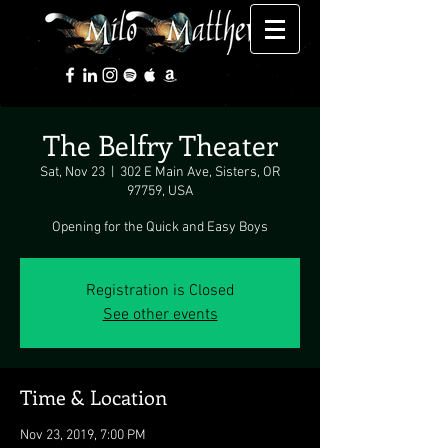
The Belfry Theater
Sat, Nov 23
  |  
302 E Main Ave, Sisters, OR
97759, USA
Opening for the Quick and Easy Boys
Registration is Closed
See other events
Time & Location
Nov 23, 2019, 7:00 PM