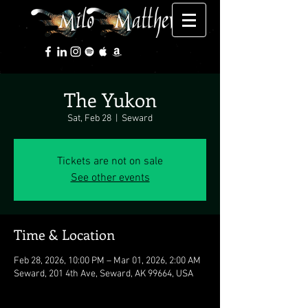
The Yukon
Sat, Feb 28
  |  
Seward
Tickets are not on sale
See other events
Time & Location
Feb 28, 2026, 10:00 PM – Mar 01, 2026, 2:00 AM
Seward, 201 4th Ave, Seward, AK 99664, USA