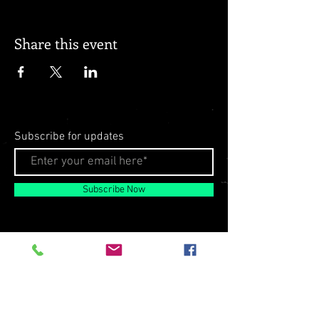
Share this event
Subscribe for updates
Subscribe Now
© 2026 by Milo Matthews