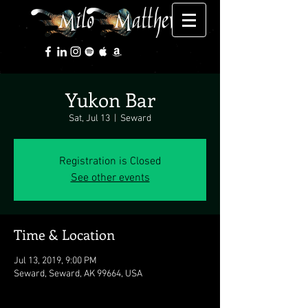
Yukon Bar
Sat, Jul 13
  |  
Seward
Registration is Closed
See other events
Time & Location
Jul 13, 2019, 9:00 PM
Seward, Seward, AK 99664, USA