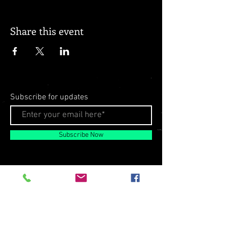
Share this event
Subscribe for updates
Subscribe Now
© 2026 by Milo Matthews